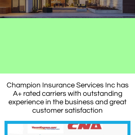
Champion Insurance Services Inc has
A+ rated carriers with outstanding
experience in the business and great
customer satisfaction