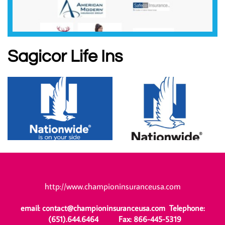
Sagicor Life Ins
http://www.championinsuranceusa.com
email: contact@championinsuranceusa.com Telephone:
(651).644.6464 Fax: 866-445-5319