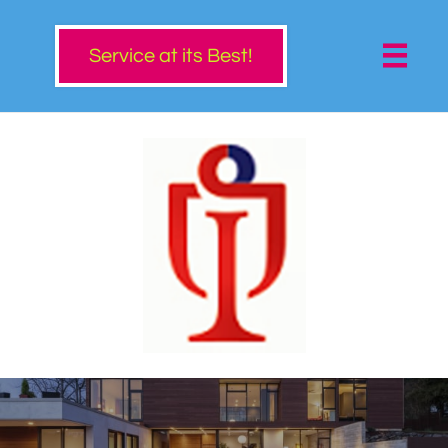

Service at its Best!